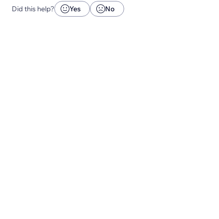
Did this help?
Yes
No