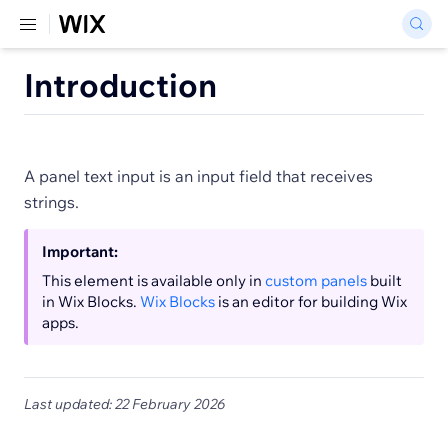
Introduction
A panel text input is an input field that receives
strings.
Important:
This element is available only in
custom panels
built
in Wix Blocks.
Wix Blocks
is an editor for building Wix
apps.
Last updated: 22 February 2026