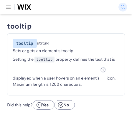
tooltip
tooltip
string
Sets or gets an element's tooltip.
Setting the
property defines the text that is
tooltip
displayed when a user hovers on an element's
icon.
Maximum length is 1200 characters.
Did this help?
Yes
No