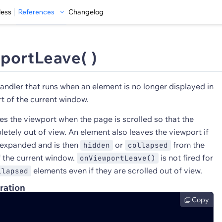
less
References
Changelog
portLeave( )
andler that runs when an element is no longer displayed in
t of the current window.
es the viewport when the page is scrolled so that the
etely out of view. An element also leaves the viewport if
 expanded and is then
or
from the
hidden
collapsed
f the current window.
is not fired for
onViewportLeave()
elements even if they are scrolled out of view.
llapsed
ration
Copy