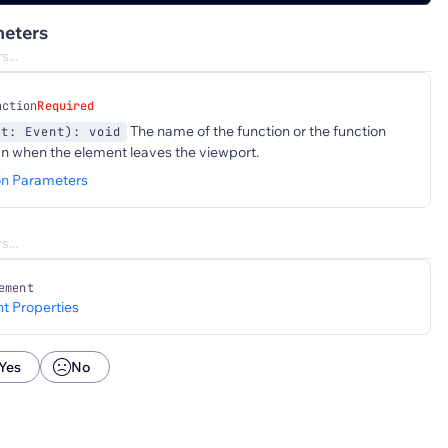
eters
nction
Required
The name of the function or the function
nt: Event): void
un when the element leaves the viewport.
on Parameters
ement
t Properties
Yes
No