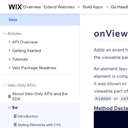
Overview
Extend Websites
Build Apps
Go Head
Velo
onView
Articles
API Overview
Adds an event h
Getting Started
the viewable par
Tutorials
Velo Package Readmes
An element leav
element is compl
it was shown or
Velo-Only APIs
viewable part o
About Velo-Only APIs and the
or
hidden
co
SDK
$w
Method Decla
Introduction
Styling Elements with CSS