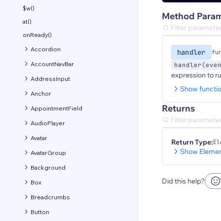
$w()
Method Param
at()
onReady()
Accordion
handler
fu
AccountNavBar
handler(eve
expression to r
AddressInput
Show functi
Anchor
Returns
AppointmentField
AudioPlayer
Avatar
Return Type:
El
Show Elemen
AvatarGroup
Background
Did this help?
Box
Breadcrumbs
Button