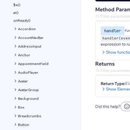
$w()
Method Param
at()
onReady()
Accordion
handler
fu
AccountNavBar
handler(eve
expression to r
AddressInput
Show functi
Anchor
Returns
AppointmentField
AudioPlayer
Avatar
Return Type:
El
Show Elemen
AvatarGroup
Background
Did this help?
Box
Breadcrumbs
Button