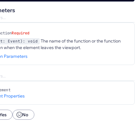
eters
nction
Required
The name of the function or the function
nt: Event): void
un when the element leaves the viewport.
on Parameters
ement
t Properties
Yes
No