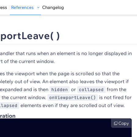
less
References
Changelog
portLeave( )
andler that runs when an element is no longer displayed in
t of the current window.
es the viewport when the page is scrolled so that the
etely out of view. An element also leaves the viewport if
 expanded and is then
or
from the
hidden
collapsed
f the current window.
is not fired for
onViewportLeave()
elements even if they are scrolled out of view.
llapsed
ration
Copy