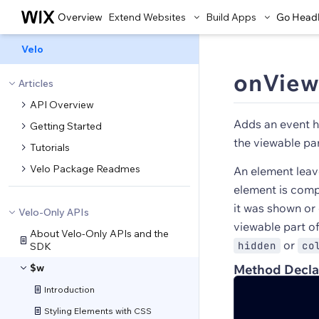
Overview
Extend Websites
Build Apps
Go Head
Velo
onView
Articles
API Overview
Adds an event h
Getting Started
the viewable par
Tutorials
Velo Package Readmes
An element leav
element is compl
it was shown or
Velo-Only APIs
viewable part o
About Velo-Only APIs and the
or
hidden
co
SDK
$w
Method Decla
Introduction
Styling Elements with CSS