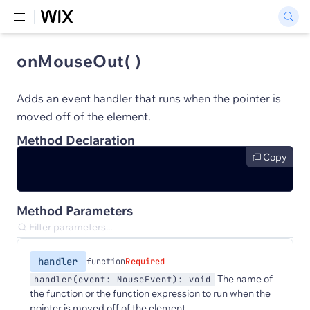
onMouseOut( )
Adds an event handler that runs when the pointer is
moved off of the element.
Method Declaration
Copy
Method Parameters
handler
function
Required
The name of
handler(event: MouseEvent): void
the function or the function expression to run when the
pointer is moved off of the element.