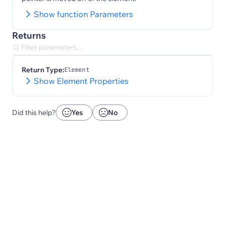
Show function Parameters
Returns
Return Type:
Element
Show Element Properties
Did this help?
Yes
No