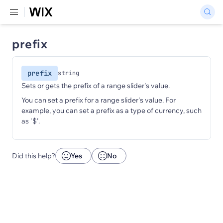
prefix
prefix
string
Sets or gets the prefix of a range slider's value.
You can set a prefix for a range slider's value. For
example, you can set a prefix as a type of currency, such
as '$'.
Did this help?
Yes
No