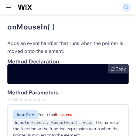
onMouseIn( )
Adds an event handler that runs when the pointer is
moved onto the element.
Method Declaration
Copy
Method Parameters
handler
function
Required
The name of
handler(event: MouseEvent): void
the function or the function expression to run when the
pointer is moved onto the element.