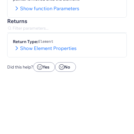
Show function Parameters
Returns
Return Type:
Element
Show Element Properties
Did this help?
Yes
No