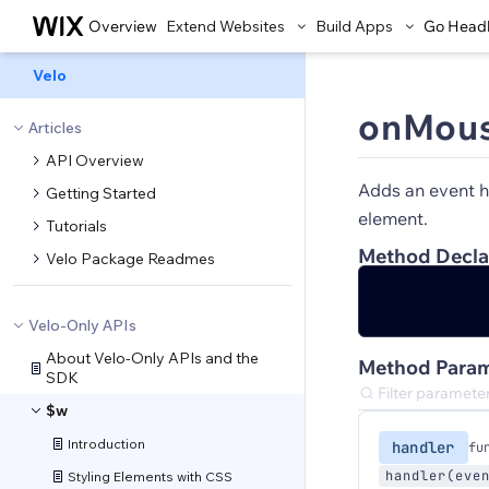
Overview
Extend Websites
Build Apps
Go Head
Velo
onMous
Articles
API Overview
Adds an event h
Getting Started
element.
Tutorials
Method Decla
Velo Package Readmes
Velo-Only APIs
About Velo-Only APIs and the
Method Param
SDK
$w
Introduction
handler
fu
handler(eve
Styling Elements with CSS