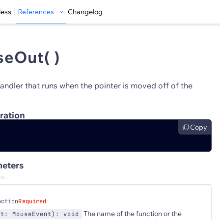
less
References
Changelog
eOut( )
andler that runs when the pointer is moved off of the
ration
Copy
eters
nction
Required
The name of the function or the
nt: MouseEvent): void