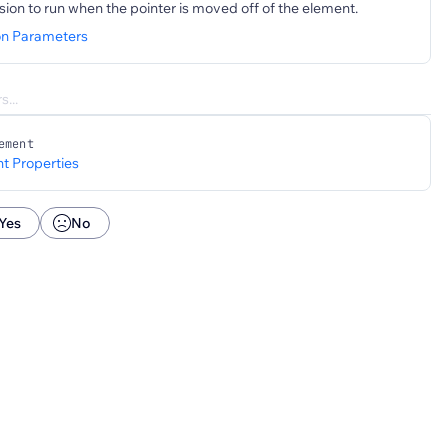
sion to run when the pointer is moved off of the element.
on Parameters
ement
t Properties
Yes
No