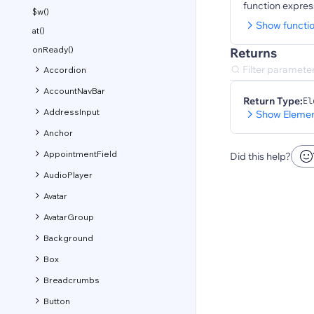
function expres
$w()
Show functi
at()
onReady()
Returns
Accordion
AccountNavBar
Return Type:
El
AddressInput
Show Elemen
Anchor
AppointmentField
Did this help?
AudioPlayer
Avatar
AvatarGroup
Background
Box
Breadcrumbs
Button