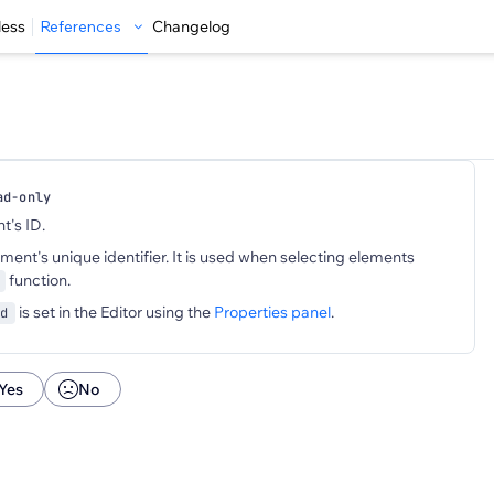
less
References
Changelog
ad-only
t's ID.
ement's unique identifier. It is used when selecting elements
function.
is set in the Editor using the
Properties panel
.
d
Yes
No