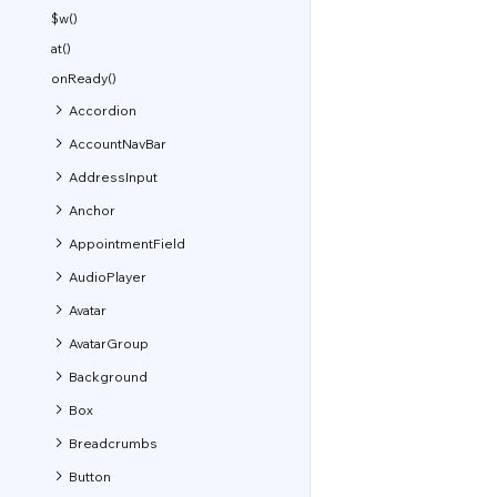
$w()
at()
onReady()
Accordion
AccountNavBar
AddressInput
Anchor
AppointmentField
AudioPlayer
Avatar
AvatarGroup
Background
Box
Breadcrumbs
Button