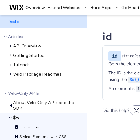
Overview
Extend Websites
Build Apps
Go Head
Velo
id
Articles
API Overview
Getting Started
id
string
Re
Gets the elemen
Tutorials
The ID is the el
Velo Package Readmes
using the
$w()
An element's
i
Velo-Only APIs
About Velo-Only APIs and the
SDK
Did this help?
$w
Introduction
Styling Elements with CSS