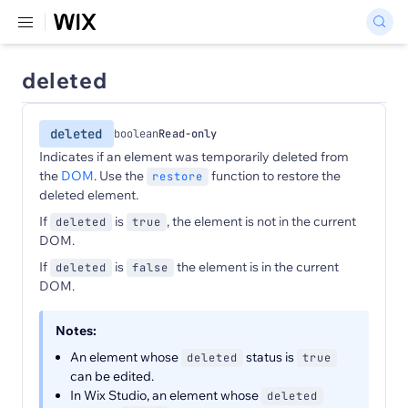
deleted
deleted
boolean
Read-only
Indicates if an element was temporarily deleted from
the
DOM
. Use the
function to restore the
restore
deleted element.
If
is
, the element is not in the current
deleted
true
DOM.
If
is
the element is in the current
deleted
false
DOM.
Notes:
An element whose
status is
deleted
true
can be edited.
In Wix Studio, an element whose
deleted