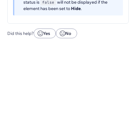
status is
will not be displayed if the
false
element has been set to
Hide
.
Did this help?
Yes
No