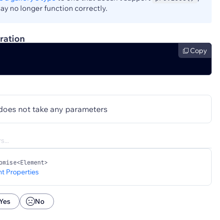
y no longer function correctly.
ration
Copy
does not take any parameters
omise<Element>
t Properties
Yes
No