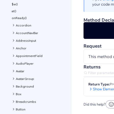
your code ma
$w()
at()
onReady()
Method Decla
Accordion
AccountNavBar
AddressInput
Request
Anchor
AppointmentField
This method 
AudioPlayer
Returns
Avatar
AvatarGroup
Return Type:
Pr
Background
Show Elemen
Box
Breadcrumbs
Did this help?
Button