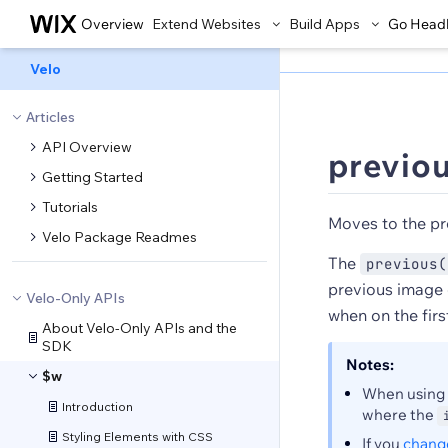
Overview
Extend Websites
Build Apps
Go Head
Velo
Articles
API Overview
previou
Getting Started
Tutorials
Moves to the pr
Velo Package Readmes
The
previous(
previous image 
Velo-Only APIs
when on the firs
About Velo-Only APIs and the
SDK
Notes:
$w
When using
Introduction
where the
Styling Elements with CSS
If you
change