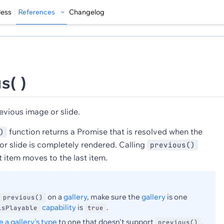
less
References
Changelog
s( )
evious image or slide.
function returns a Promise that is resolved when the
)
or slide is completely rendered. Calling
previous()
t item moves to the last item.
on a
gallery
, make sure the
gallery
is one
previous()
capability
is
.
isPlayable
true
 a gallery's type
to one that doesn't support
,
previous()