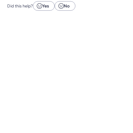
Did this help?
Yes
No