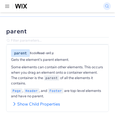
parent
parent
Node
Read-only
Gets the element's parent element.
Some elements can contain other elements. This occurs
when you drag an element onto a container element.
The container is the
of all the elements it
parent
contains.
,
, and
are top-level elements
Page
Header
Footer
and have no parent.
Show Child Properties