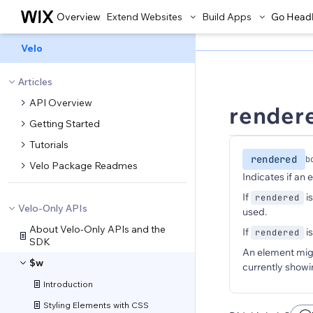
Overview
Extend Websites
Build Apps
Go Head
Velo
Articles
API Overview
render
Getting Started
Tutorials
rendered
b
Velo Package Readmes
Indicates if an 
If
i
rendered
Velo-Only APIs
used.
About Velo-Only APIs and the
If
i
rendered
SDK
An element might
$w
currently showi
Introduction
Styling Elements with CSS