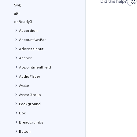
Did this help?
$w()
at()
onReady()
Accordion
AccountNavBar
AddressInput
Anchor
AppointmentField
AudioPlayer
Avatar
AvatarGroup
Background
Box
Breadcrumbs
Button