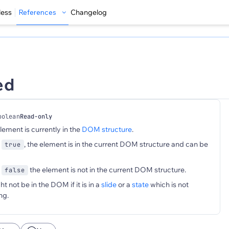
less
References
Changelog
ed
oolean
Read-only
element is currently in the
DOM structure
.
s
, the element is in the current DOM structure and can be
true
s
the element is not in the current DOM structure.
false
 not be in the DOM if it is in a
slide
or a
state
which is not
ng.