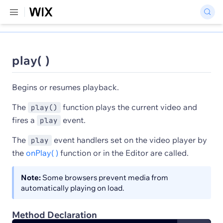
play( )
Begins or resumes playback.
The
function plays the current video and
play()
fires a
event.
play
The
event handlers set on the video player by
play
the
onPlay( )
function or in the Editor are called.
Note:
Some browsers prevent media from
automatically playing on load.
Method Declaration