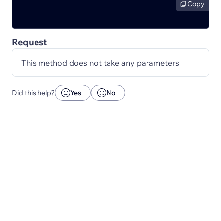
Copy
Request
This method does not take any parameters
Did this help?
Yes
No