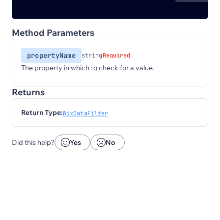
Method Parameters
propertyName
string
Required
The property in which to check for a value.
Returns
Return Type:
WixDataFilter
Did this help?
Yes
No