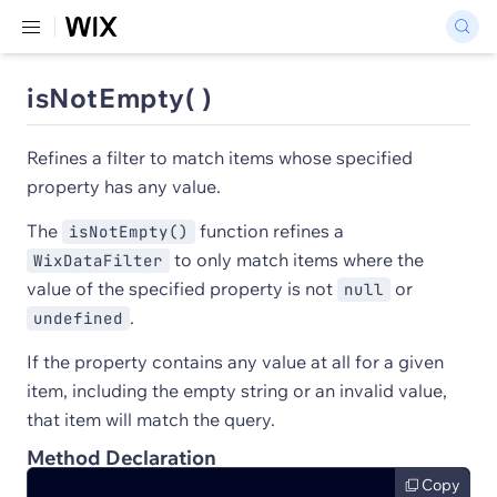
isNotEmpty( )
Refines a filter to match items whose specified
property has any value.
The
function refines a
isNotEmpty()
to only match items where the
WixDataFilter
value of the specified property is not
or
null
.
undefined
If the property contains any value at all for a given
item, including the empty string or an invalid value,
that item will match the query.
Method Declaration
Copy