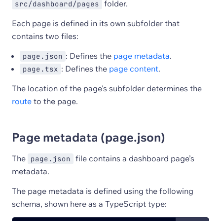
folder.
src/dashboard/pages
Each page is defined in its own subfolder that
contains two files:
: Defines the
page metadata
.
page.json
: Defines the
page content
.
page.tsx
The location of the page's subfolder determines the
route
to the page.
Page metadata (page.json)
The
file contains a dashboard page’s
page.json
metadata.
The page metadata is defined using the following
schema, shown here as a TypeScript type: