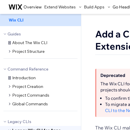
Overview
Extend Websites
Build Apps
Go Head
Wix CLI
Add a C
Guides
About The Wix CLI
Extensi
Project Structure
Command Reference
Deprecated
Introduction
The Wix CLI fo
Project Creation
projects shoul
Project Commands
To confirm t
Global Commands
To migrate a
CLI to the 
Legacy CLIs
The Wix CLI mak