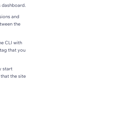
s dashboard.
nsions and
etween the
he CLI with
tag that you
 start
that the site