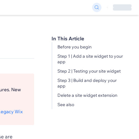
In This Article
Before you begin
Step 1 | Add a site widget to your
app
Step 2 | Testing your site widget
Step 3 | Build and deploy your
app
tures. New
Delete a site widget extension
See also
Legacy Wix
se are