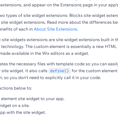
extensions, and appear on the Extensions page in your app'
wo types of site widget extensions: Blocks site widget exte
site widget extensions. Read more about the differences b
enefits of each in
About Site Extensions
.
ite widgets extensions are site widget extensions built in t
technology. The custom element is essentially a new HTML 
 made available in the Wix editors as a widget.
tes the necessary files with template code so you can easily
site widget. It also calls
for the custom element 
define()
n, so you don't need to explicitly call it in your code.
uctions below to:
element site widget to your app.
widget on a site.
pp with the site widget.