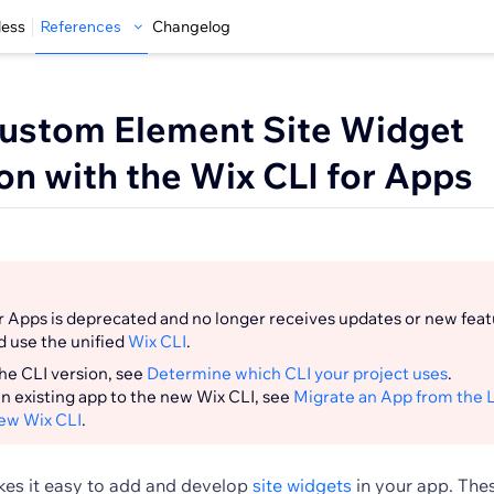
less
References
Changelog
ustom Element Site Widget
on with the Wix CLI for Apps
r Apps is deprecated and no longer receives updates or new fea
d use the unified
Wix CLI
.
he CLI version, see
Determine which CLI your project uses
.
n existing app to the new Wix CLI, see
Migrate an App from the 
New Wix CLI
.
es it easy to add and develop
site widgets
in your app. The