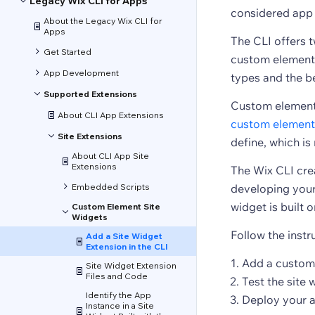
Legacy Wix CLI for Apps
considered app 
About the Legacy Wix CLI for
Apps
The CLI offers t
Get Started
custom element 
App Development
types and the b
Supported Extensions
Custom element s
About CLI App Extensions
custom element
Site Extensions
define, which is
About CLI App Site
Extensions
The Wix CLI crea
Embedded Scripts
developing your 
widget is built o
Custom Element Site
Widgets
Follow the instr
Add a Site Widget
Extension in the CLI
Add a custom 
Site Widget Extension
Files and Code
Test the site 
Identify the App
Deploy your a
Instance in a Site