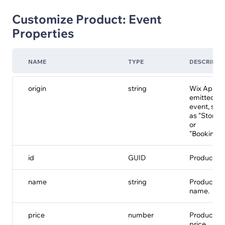
Customize Product: Event
Properties
NAME
TYPE
DESCRIPTI
origin
string
Wix App th
emitted thi
event, suc
as "Stores"
or
"Bookings.
id
GUID
Product ID
name
string
Product
name.
price
number
Product
price.