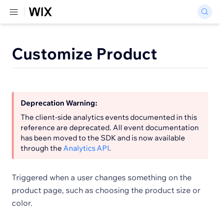
Customize Product
Deprecation Warning:
The client-side analytics events documented in this
reference are deprecated. All event documentation
has been moved to the SDK and is now available
through the
Analytics API
.
Triggered when a user changes something on the
product page, such as choosing the product size or
color.