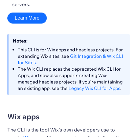
servers.
Learn More
Notes:
This CLI is for Wix apps and headless projects. For
extending Wix sites, see
Git Integration & Wix CLI
for Sites
.
The Wix CLI replaces the deprecated Wix CLI for
Apps, and now also supports creating Wix-
managed headless projects. If you're maintaining
an existing app, see the
Legacy Wix CLI for Apps
.
Wix apps
The CLI is the tool Wix's own developers use to