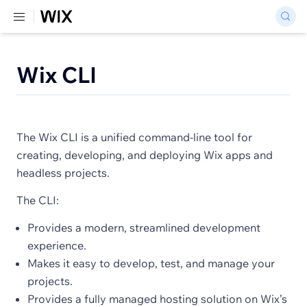
Wix CLI
The Wix CLI is a unified command-line tool for
creating, developing, and deploying Wix apps and
headless projects.
The CLI:
Provides a modern, streamlined development
experience.
Makes it easy to develop, test, and manage your
projects.
Provides a fully managed hosting solution on Wix’s