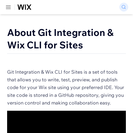
About Git Integration &
Wix CLI for Sites
Git Integration & Wix CLI for Sites is a set of tools
that allows you to write, test, preview, and publish
code for your Wix site using your preferred IDE. Your
site code is stored in a GitHub repository, giving you
version control and making collaboration easy.