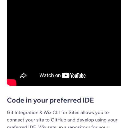
Code in your preferred IDE
Git Integration & Wix CLI for Sites allows you to
connect your site to GitHub and develop using your
preferred IDE. Wix sets up a repository for your