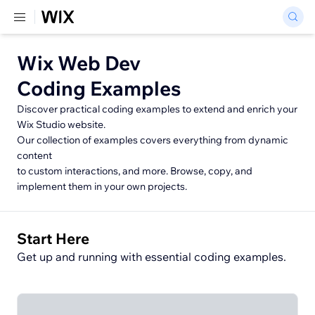
Wix Web Dev
Coding Examples
Discover practical coding examples to extend and enrich your
Wix Studio website.
Our collection of examples covers everything from dynamic
content
to custom interactions, and more. Browse, copy, and
implement them in your own projects.
Start Here
Get up and running with essential coding examples.