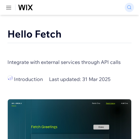
Hello Fetch
Integrate with external services through API calls
Introduction
Last updated: 31 Mar 2025