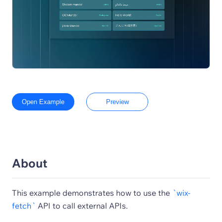
Open Example
Preview
About
This example demonstrates how to use the
`wix-
fetch`
API to call external APIs.