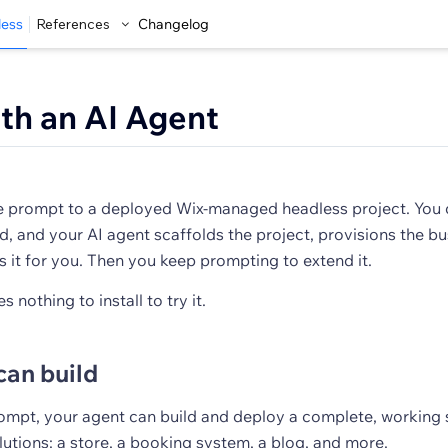
less
References
Changelog
ith an AI Agent
e prompt to a deployed Wix-managed headless project. You 
d, and your AI agent scaffolds the project, provisions the b
s it for you. Then you keep prompting to extend it.
s nothing to install to try it.
can build
rompt, your agent can build and deploy a complete, working 
utions: a store, a booking system, a blog, and more.