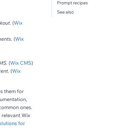
Prompt recipes
See also
kout.
(
Wix
ments.
(
Wix
CMS.
(
Wix CMS
)
ent.
(
Wix
ls them for
ocumentation,
e common ones.
e relevant Wix
lutions for