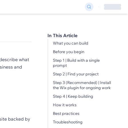
In This Article
What you can build
Before you begin
describe what
Step 1 | Build with a single
prompt
usiness and
Step 2 | Find your project
Step 3 (Recommended) | Install
the Wix plugin for ongoing work
Step 4 | Keep building
How it works
Best practices
site backed by
Troubleshooting