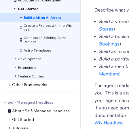
About the Astro Integration
Get Started
Describe what y
Build with an AI Agent
Build a store
Create a Project with the Wix
Stores
)
CLI
Build a bookin
Connect an Existing Astro
Project
Bookings
)
Astro Templates
Build an event
Build a portfo
Development
Build a membe
Extensions
Members
)
Feature Guides
Other Frameworks
The agent reads 
you. This is a st
your agent can 
Self-Managed Headless
If you need some
About Self-Managed Headless
documentation f
Get Started
Wix Headless
.
Tutorials