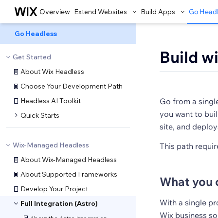
Overview
Extend Websites
Build Apps
Go Head
Go Headless
Build w
Get Started
About Wix Headless
Choose Your Development Path
Headless AI Toolkit
Go from a singl
you want to buil
Quick Starts
site, and deploy
Wix-Managed Headless
This path require
About Wix-Managed Headless
About Supported Frameworks
What you 
Develop Your Project
With a single p
Full Integration (Astro)
Wix business sol