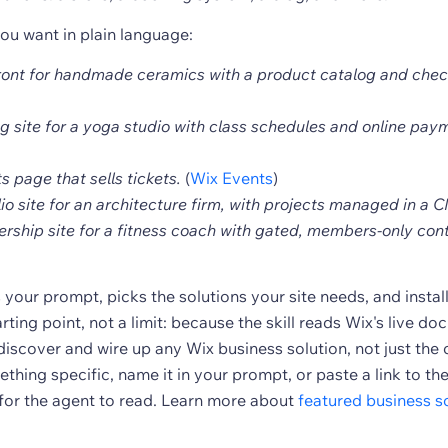
ou want in plain language:
front for handmade ceramics with a product catalog and chec
g site for a yoga studio with class schedules and online pay
s page that sells tickets.
(
Wix Events
)
lio site for an architecture firm, with projects managed in a 
rship site for a fitness coach with gated, members-only cont
your prompt, picks the solutions your site needs, and instal
arting point, not a limit: because the skill reads Wix's live d
discover and wire up any Wix business solution, not just th
thing specific, name it in your prompt, or paste a link to th
or the agent to read. Learn more about
featured business so