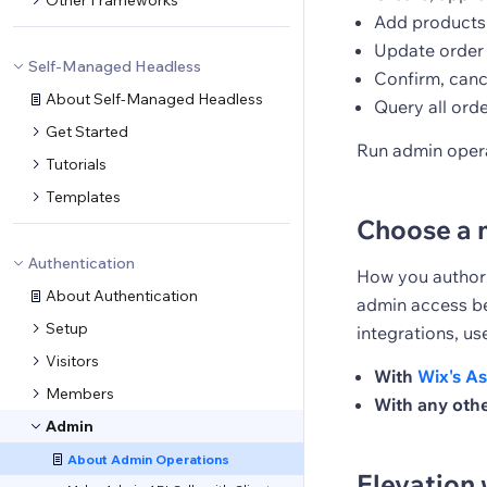
Other Frameworks
Add products 
Update order s
Self-Managed Headless
Confirm, canc
About Self-Managed Headless
Query all ord
Get Started
Run admin opera
Tutorials
Templates
Choose a 
Authentication
How you authori
About Authentication
admin access be
Setup
integrations, us
Visitors
With
Wix's As
Members
With any othe
Admin
About Admin Operations
Elevation 