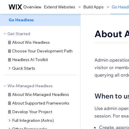
Overview
Extend Websites
Build Apps
Go Head
Go Headless
About 
Get Started
About Wix Headless
Choose Your Development Path
Headless AI Toolkit
Admin operation
visitor or memb
Quick Starts
querying all ord
Wix-Managed Headless
When to u
About Wix-Managed Headless
About Supported Frameworks
Use admin opera
Develop Your Project
session. For ex
Full Integration (Astro)
Create, appro