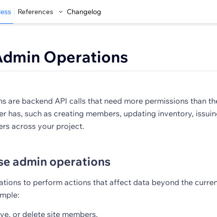
less
References
Changelog
Admin Operations
s are backend API calls that need more permissions than th
er has, such as creating members, updating inventory, issuin
ers across your project.
se admin operations
tions to perform actions that affect data beyond the current
ample:
ve, or delete site members.