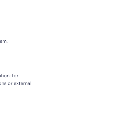
hem.
ion: for
ns or external