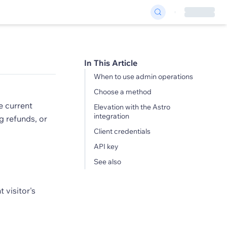
In This Article
When to use admin operations
Choose a method
e current
Elevation with the Astro
integration
g refunds, or
Client credentials
API key
See also
 visitor's