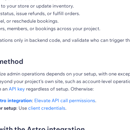
to your store or update inventory.
tatus, issue refunds, or fulfill orders.
el, or reschedule bookings.
ers, members, or bookings across your project.
tions only in backend code, and validate who can trigger t
method
ze admin operations depends on your setup, with one except
yond your project's own site, such as account-level operatio
e an
API key
regardless of setup. Otherwise:
tro integration
:
Elevate API call permissions
.
r setup
: Use
client credentials
.
with the Astro integration