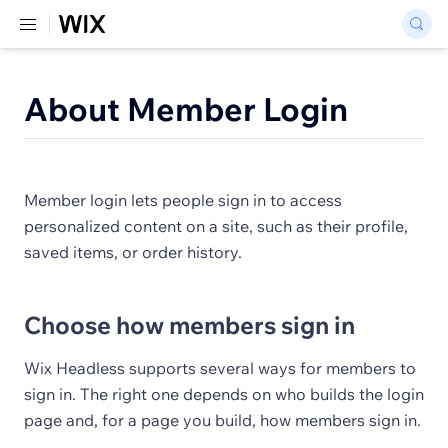
About Member Login
Member login lets people sign in to access
personalized content on a site, such as their profile,
saved items, or order history.
Choose how members sign in
Wix Headless supports several ways for members to
sign in. The right one depends on who builds the login
page and, for a page you build, how members sign in.