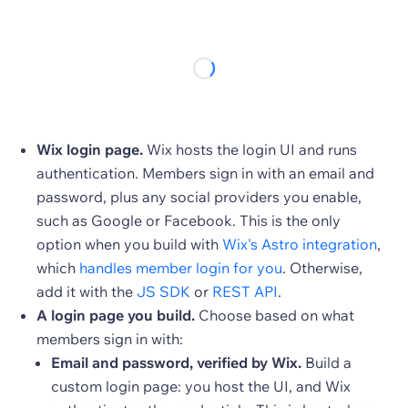
Wix login page.
Wix hosts the login UI and runs
authentication. Members sign in with an email and
password, plus any social providers you enable,
such as Google or Facebook. This is the only
option when you build with
Wix's Astro integration
,
which
handles member login for you
. Otherwise,
add it with the
JS SDK
or
REST API
.
A login page you build.
Choose based on what
members sign in with:
Email and password, verified by Wix.
Build a
custom login page: you host the UI, and Wix