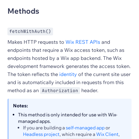
Methods
fetchWithAuth()
Makes HTTP requests to
Wix REST APIs
and
endpoints that require a Wix access token, such as
endpoints hosted by a Wix app backend. The Wix
development framework generates the access token.
The token reflects the
identity
of the current site user
and is automatically included in requests from this
method as an
header.
Authorization
Notes:
This method is only intended for use with Wix-
managed apps.
If you are building a
self-managed app
or
Headless project
, which require a
Wix Client
,