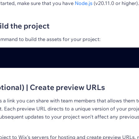
started, make sure that you have
Node.js
(v20.11.0 or higher).
ild the project
mmand to build the assets for your project:
tional) | Create preview URLs
s a link you can share with team members that allows them 
t. Each preview URL directs to a unique version of your pro
Subsequent updates to your project won't affect any previou
oject to Wix's servers for hosting and create preview URLs, 