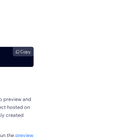
Copy
to preview and
ject hosted on
sly created
run the
preview