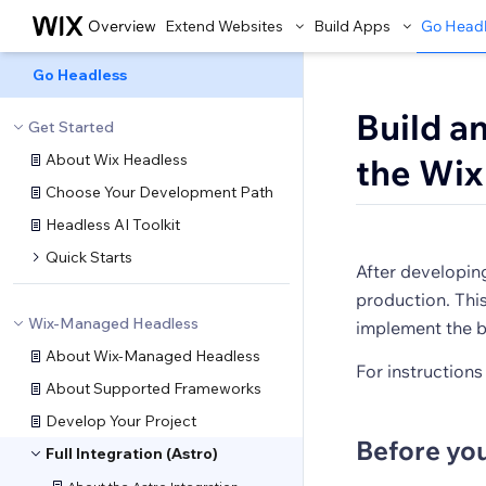
Overview
Extend Websites
Build Apps
Go Head
Go Headless
Build a
Get Started
About Wix Headless
the Wix
Choose Your Development Path
Headless AI Toolkit
Quick Starts
After developing
production. This
Wix-Managed Headless
implement the b
About Wix-Managed Headless
For instructions
About Supported Frameworks
Develop Your Project
Before yo
Full Integration (Astro)