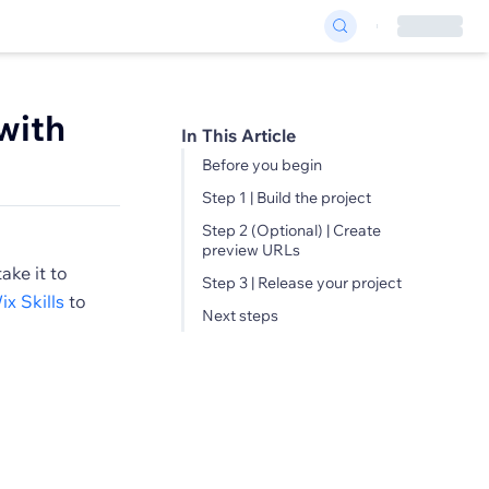
with
In This Article
Before you begin
Step 1 | Build the project
Step 2 (Optional) | Create
preview URLs
ake it to
Step 3 | Release your project
ix Skills
to
Next steps