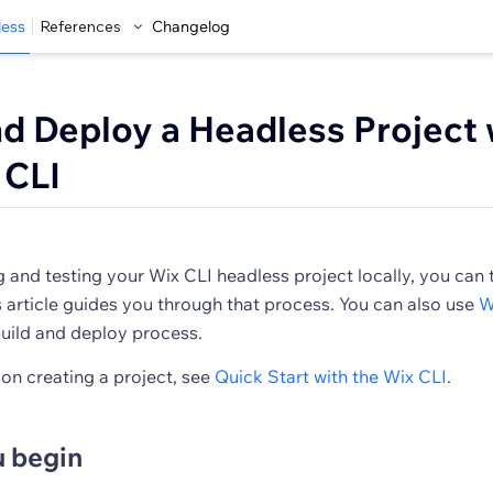
less
References
Changelog
nd Deploy a Headless Project 
 CLI
 and testing your Wix CLI headless project locally, you can t
 article guides you through that process. You can also use
W
uild and deploy process.
 on creating a project, see
Quick Start with the Wix CLI
.
u begin