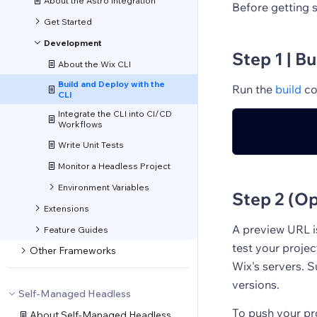
About the Astro Integration
Before getting 
Get Started
Development
Step 1 | Bu
About the Wix CLI
Build and Deploy with the
Run the
build
co
CLI
Integrate the CLI into CI/CD
Workflows
Write Unit Tests
Monitor a Headless Project
Environment Variables
Step 2 (Op
Extensions
A preview URL i
Feature Guides
test your projec
Other Frameworks
Wix's servers. 
versions.
Self-Managed Headless
To push your pr
About Self-Managed Headless