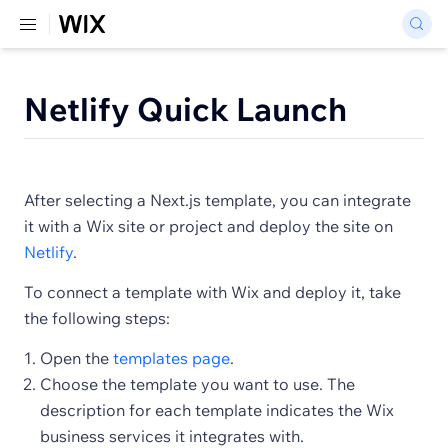
Netlify Quick Launch
After selecting a Next.js template, you can integrate
it with a Wix site or project and deploy the site on
Netlify
.
To connect a template with Wix and deploy it, take
the following steps:
Open the
templates page
.
Choose the template you want to use. The
description for each template indicates the Wix
business services it integrates with.