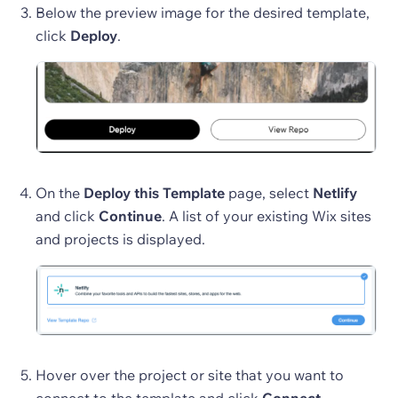
Below the preview image for the desired template,
click
Deploy
.
On the
Deploy this Template
page, select
Netlify
and click
Continue
. A list of your existing Wix sites
and projects is displayed.
Hover over the project or site that you want to