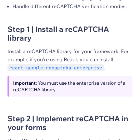
Handle different reCAPTCHA verification modes.
Step 1 | Install a reCAPTCHA
library
Install a reCAPTCHA library for your framework. For
example, if you're using React, you can install
.
react-google-recaptcha-enterprise
Important:
You must use the enterprise version of a
reCAPTCHA library.
Step 2 | Implement reCAPTCHA in
your forms