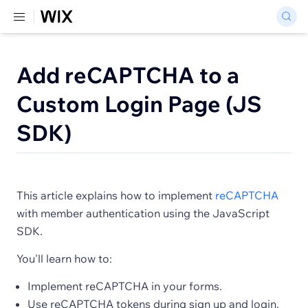
Add reCAPTCHA to a
Custom Login Page (JS
SDK)
This article explains how to implement
reCAPTCHA
with member authentication using the JavaScript
SDK.
You'll learn how to:
Implement reCAPTCHA in your forms.
Use reCAPTCHA tokens during sign up and login.