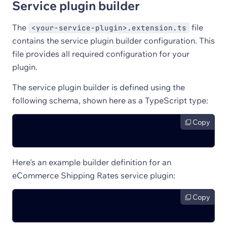
Service plugin builder
The
file
<your-service-plugin>.extension.ts
contains the service plugin builder configuration. This
file provides all required configuration for your
plugin.
The service plugin builder is defined using the
following schema, shown here as a TypeScript type:
Copy
Here's an example builder definition for an
eCommerce Shipping Rates service plugin:
Copy