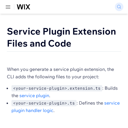
Service Plugin Extension
Files and Code
When you generate a service plugin extension, the
CLI adds the following files to your project:
: Builds
<your-service-plugin>.extension.ts
the
service plugin
.
: Defines the
service
<your-service-plugin>.ts
plugin handler logic
.