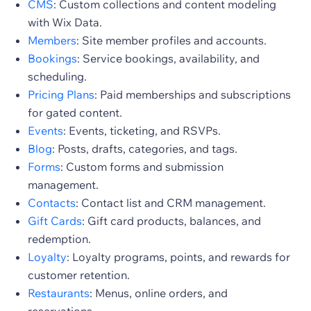
CMS
: Custom collections and content modeling
with Wix Data.
Members
: Site member profiles and accounts.
Bookings
: Service bookings, availability, and
scheduling.
Pricing Plans
: Paid memberships and subscriptions
for gated content.
Events
: Events, ticketing, and RSVPs.
Blog
: Posts, drafts, categories, and tags.
Forms
: Custom forms and submission
management.
Contacts
: Contact list and CRM management.
Gift Cards
: Gift card products, balances, and
redemption.
Loyalty
: Loyalty programs, points, and rewards for
customer retention.
Restaurants
: Menus, online orders, and