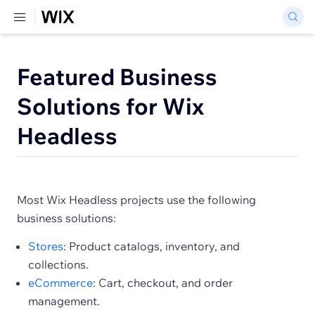
Featured Business
Solutions for Wix
Headless
Most Wix Headless projects use the following
business solutions:
Stores
: Product catalogs, inventory, and
collections.
eCommerce
: Cart, checkout, and order
management.