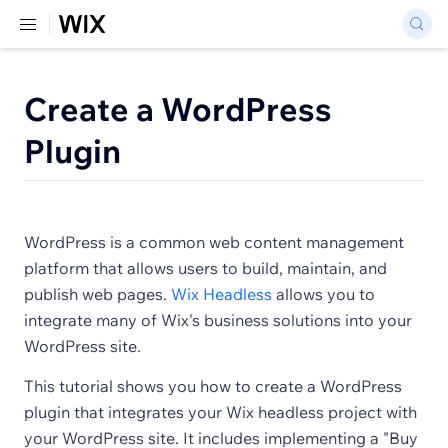
Create a WordPress
Plugin
WordPress is a common web content management
platform that allows users to build, maintain, and
publish web pages.
Wix Headless
allows you to
integrate many of Wix's business solutions into your
WordPress site.
This tutorial shows you how to create a WordPress
plugin that integrates your Wix headless project with
your WordPress site. It includes implementing a "Buy