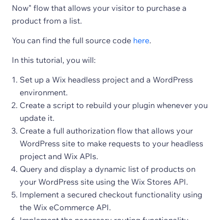
Now" flow that allows your visitor to purchase a
product from a list.
You can find the full source code
here
.
In this tutorial, you will:
Set up a Wix headless project and a WordPress
environment.
Create a script to rebuild your plugin whenever you
update it.
Create a full authorization flow that allows your
WordPress site to make requests to your headless
project and Wix APIs.
Query and display a dynamic list of products on
your WordPress site using the Wix Stores API.
Implement a secured checkout functionality using
the Wix eCommerce API.