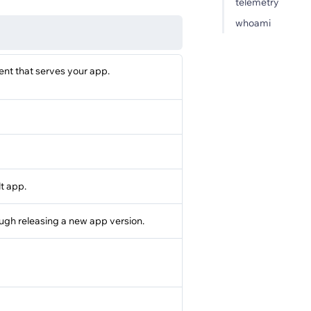
telemetry
whoami
nt that serves your app.
lt app.
ough releasing a new app version.