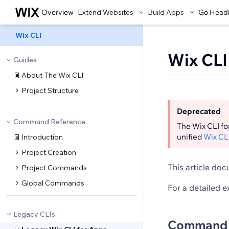
Overview
Extend Websites
Build Apps
Go Head
Wix CLI
Wix CL
Guides
About The Wix CLI
Project Structure
Deprecated
Command Reference
The Wix CLI fo
unified
Wix CL
Introduction
Project Creation
This article do
Project Commands
Global Commands
For a detailed e
Legacy CLIs
Command 