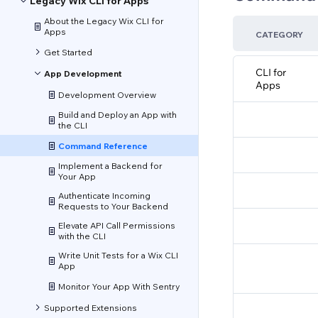
Legacy Wix CLI for Apps
About the Legacy Wix CLI for
Apps
CATEGORY
Get Started
CLI for
App Development
Apps
Development Overview
Build and Deploy an App with
the CLI
Command Reference
Implement a Backend for
Your App
Authenticate Incoming
Requests to Your Backend
Elevate API Call Permissions
with the CLI
Write Unit Tests for a Wix CLI
App
Monitor Your App With Sentry
Supported Extensions