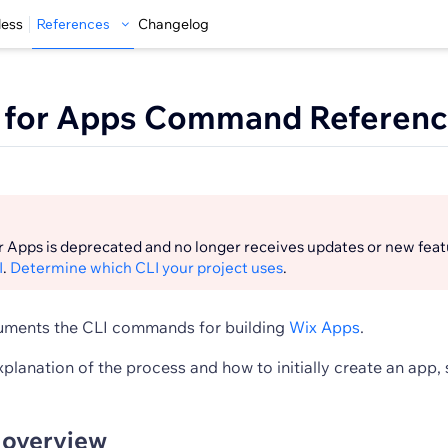
less
References
Changelog
I for Apps Command Referen
r Apps is deprecated and no longer receives updates or new feat
I
.
Determine which CLI your project uses
.
cuments the CLI commands for building
Wix Apps
.
xplanation of the process and how to initially create an app,
overview