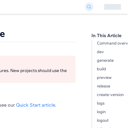
ce
In This Article
Command overv
dev
generate
build
ures. New projects should use the
preview
release
create-version
logs
 see our
Quick Start article
.
login
logout