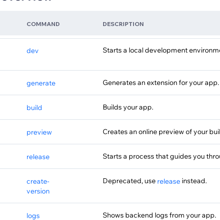
COMMAND
DESCRIPTION
Starts a local development environme
dev
Generates an extension for your app.
generate
Builds your app.
build
Creates an online preview of your bui
preview
Starts a process that guides you thr
release
Deprecated, use
instead.
create-
release
version
Shows backend logs from your app.
logs