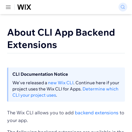
About CLI App Backend
Extensions
CLI Documentation Notice
We've released a
new Wix CLI
. Continue here if your
project uses the Wix CLI for Apps.
Determine which
CLI your project uses
.
The Wix CLI allows you to add
backend extensions
to
your app.