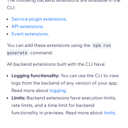
The following backend extensions are available in the
CLI:
Service plugin extensions
.
API extensions
.
Event extensions
.
You can add these extensions using the
npm run
command.
generate
All backend extensions built with the CLI have:
Logging functionality:
You can use the CLI to view
logs from the backend of any version of your app.
Read more about
logging
.
Limits:
Backend extensions have execution limits,
rate limits, and a time limit for backend
functionality in previews. Read more about
limits
.