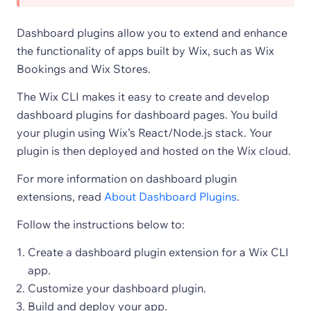
Dashboard plugins allow you to extend and enhance
the functionality of apps built by Wix, such as Wix
Bookings and Wix Stores.
The Wix CLI makes it easy to create and develop
dashboard plugins for dashboard pages. You build
your plugin using Wix’s React/Node.js stack. Your
plugin is then deployed and hosted on the Wix cloud.
For more information on dashboard plugin
extensions, read
About Dashboard Plugins
.
Follow the instructions below to:
Create a dashboard plugin extension for a Wix CLI
app.
Customize your dashboard plugin.
Build and deploy your app.