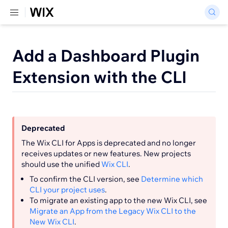
Add a Dashboard Plugin
Extension with the CLI
Deprecated
The Wix CLI for Apps is deprecated and no longer
receives updates or new features. New projects
should use the unified
Wix CLI
.
To confirm the CLI version, see
Determine which
CLI your project uses
.
To migrate an existing app to the new Wix CLI, see
Migrate an App from the Legacy Wix CLI to the
New Wix CLI
.