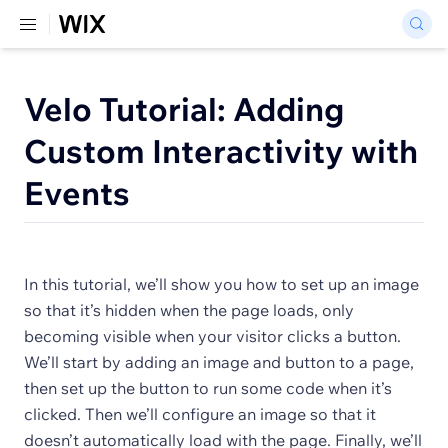
Velo Tutorial: Adding
Custom Interactivity with
Events
In this tutorial, we’ll show you how to set up an image
so that it’s hidden when the page loads, only
becoming visible when your visitor clicks a button.
We’ll start by adding an image and button to a page,
then set up the button to run some code when it’s
clicked. Then we’ll configure an image so that it
doesn’t automatically load with the page. Finally, we’ll