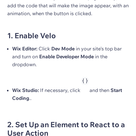
add the code that will make the image appear, with an
animation, when the button is clicked.
1. Enable Velo
Wix Editor:
Click
Dev Mode
in your site's top bar
and turn on
Enable Developer Mode
in the
dropdown.
Wix Studio:
If necessary, click
and then
Start
Coding
..
2. Set Up an Element to React to a
User Action