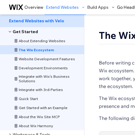
Overview
Extend Websites
Build Apps
Go Head
Extend Websites with Velo
Get Started
The Wi
About Extending Websites
The Wix Ecosystem
Website Development Features
Before writing c
Development Environments
Wix ecosystem.
Integrate with Wix's Business
work together, y
Solutions
the ecosystem.
Integrate with 3rd-Parties
The Wix ecosyst
Quick Start
presence and ma
Get Started with an Example
About the Wix Site MCP
The following d
About Wix Harmony
Workspace & Tools