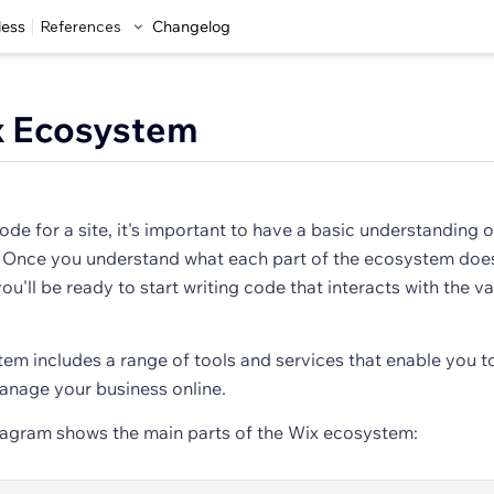
less
References
Changelog
x Ecosystem
ode for a site, it's important to have a basic understanding o
 Once you understand what each part of the ecosystem doe
ou'll be ready to start writing code that interacts with the va
em includes a range of tools and services that enable you t
nage your business online.
iagram shows the main parts of the Wix ecosystem: