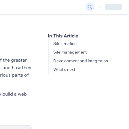
In This Article
Site creation
Site management
f the greater
Development and integration
s and how they
What's next
rious parts of
o build a web