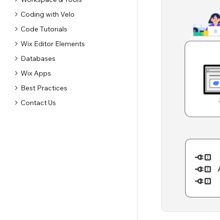
Coding with Velo
Code Tutorials
Wix Editor Elements
Databases
Wix Apps
Best Practices
Contact Us