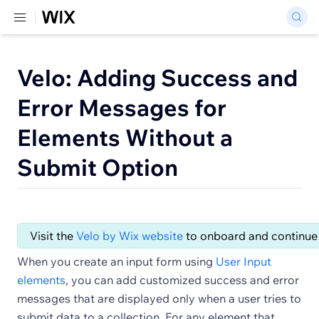
Velo: Adding Success and
Error Messages for
Elements Without a
Submit Option
Visit the
Velo by Wix website
to onboard and continue 
When you create an input form using
User Input
elements
, you can add customized success and error
messages that are displayed only when a user tries to
submit data to a collection. For any element that