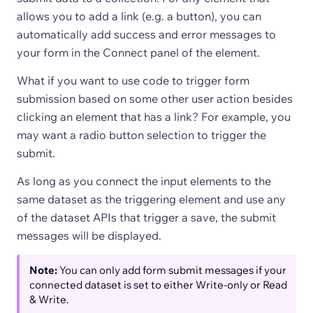
allows you to add a link (e.g. a button), you can
automatically add success and error messages to
your form in the Connect panel of the element.
What if you want to use code to trigger form
submission based on some other user action besides
clicking an element that has a link? For example, you
may want a radio button selection to trigger the
submit.
As long as you connect the input elements to the
same dataset as the triggering element and use any
of the dataset APIs that trigger a save, the submit
messages will be displayed.
Note:
You can only add form submit messages if your
connected dataset is set to either Write-only or Read
& Write.