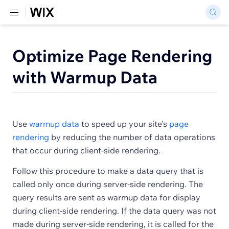
Optimize Page Rendering
with Warmup Data
Use
warmup data
to speed up your site's
page
rendering
by reducing the number of data operations
that occur during client-side rendering.
Follow this procedure to make a data query that is
called only once during server-side rendering. The
query results are sent as warmup data for display
during client-side rendering. If the data query was not
made during server-side rendering, it is called for the