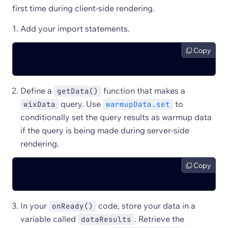
first time during client-side rendering.
Add your import statements.
Copy
Define a
function that makes a
getData()
query. Use
to
wixData
warmupData.set
conditionally set the query results as warmup data
if the query is being made during server-side
rendering.
Copy
In your
code, store your data in a
onReady()
variable called
. Retrieve the
dataResults