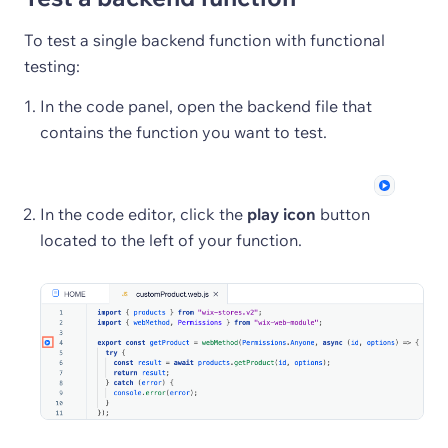
To test a single backend function with functional
testing:
In the code panel, open the backend file that
contains the function you want to test.
In the code editor, click the
play icon
button
located to the left of your function.