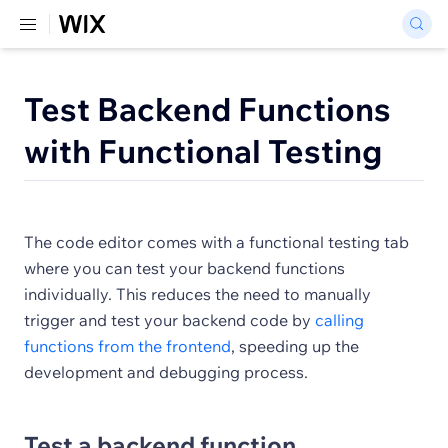
Test Backend Functions
with Functional Testing
The code editor comes with a functional testing tab
where you can test your backend functions
individually. This reduces the need to manually
trigger and test your backend code by
calling
functions from the frontend
, speeding up the
development and debugging process.
Test a backend function