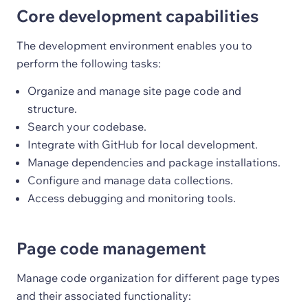
Core development capabilities
The development environment enables you to
perform the following tasks:
Organize and manage site page code and
structure.
Search your codebase.
Integrate with GitHub for local development.
Manage dependencies and package installations.
Configure and manage data collections.
Access debugging and monitoring tools.
Page code management
Manage code organization for different page types
and their associated functionality: