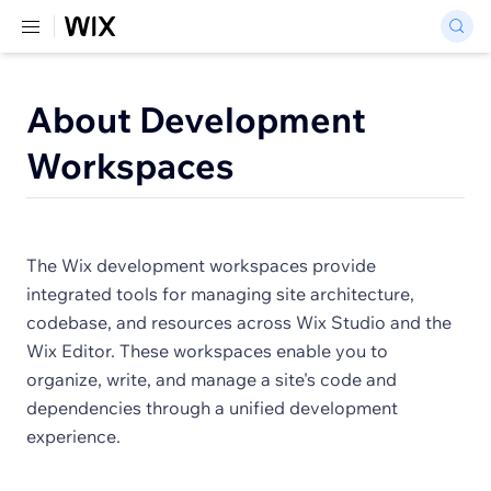
About Development
Workspaces
The Wix development workspaces provide
integrated tools for managing site architecture,
codebase, and resources across Wix Studio and the
Wix Editor. These workspaces enable you to
organize, write, and manage a site's code and
dependencies through a unified development
experience.