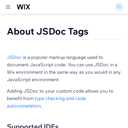
About JSDoc Tags
JSDoc
is a popular markup language used to
document JavaScript code. You can use JSDoc in a
Wix environment in the same way as you would in any
JavaScript environment.
Adding JSDoc to your custom code allows you to
benefit from
type checking and code
autocompletion
.
Supported IDEs