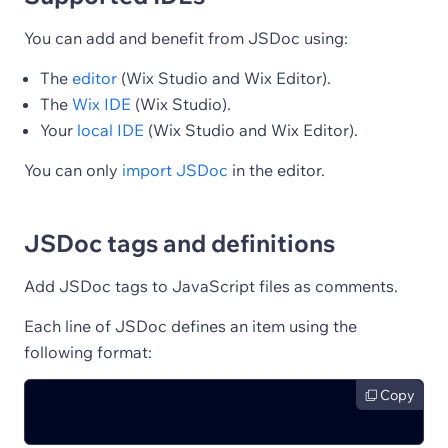
You can add and benefit from JSDoc using:
The
editor
(Wix Studio and Wix Editor).
The
Wix IDE
(Wix Studio).
Your
local IDE
(Wix Studio and Wix Editor).
You can only
import JSDoc
in the editor.
JSDoc tags and definitions
Add JSDoc tags to JavaScript files as comments.
Each line of JSDoc defines an item using the
following format:
Copy