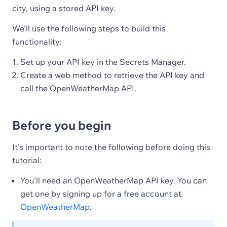
city, using a stored API key.
We'll use the following steps to build this
functionality:
Set up your API key in the Secrets Manager.
Create a web method to retrieve the API key and
call the OpenWeatherMap API.
Before you begin
It's important to note the following before doing this
tutorial:
You'll need an OpenWeatherMap API key. You can
get one by signing up for a free account at
OpenWeatherMap
.