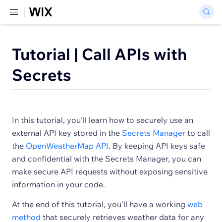
Tutorial | Call APIs with
Secrets
In this tutorial, you'll learn how to securely use an
external API key stored in the
Secrets Manager
to call
the
OpenWeatherMap API
. By keeping API keys safe
and confidential with the Secrets Manager, you can
make secure API requests without exposing sensitive
information in your code.
At the end of this tutorial, you'll have a working
web
method
that securely retrieves weather data for any