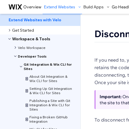
Overview
Extend Websites
Build Apps
Go Head
Extend Websites with Velo
Get Started
Disconn
Workspace & Tools
Velo Workspace
Developer Tools
If you need to, 
Git Integration & Wix CLI for
retains the code
Sites
disconnecting, t
About Git Integration &
Wix CLI for Sites
Once your site 
Setting Up Git Integration
& Wix CLI for Sites
Important:
Onc
Publishing a Site with Git
the site to tha
Integration & Wix CLI for
Sites
Fixing a Broken GitHub
To disconnect 
Integration