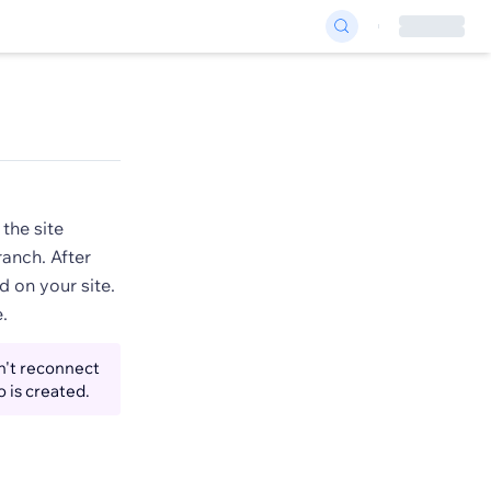
the site
ranch. After
d on your site.
.
n't reconnect
o is created.