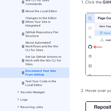
Wix CLI for Sites
Click the
GitH
Commands
About the Local Editor
Changes to the Editor
When Your Site Is
Integrated
GitHub Repository File
Structure
About Automated
Workflows and the Wix
CLI for Sites
Set Up GitHub Actions to
Work with the Wix CLI for
Sites
Disconnect Your Site
From GitHub
Test Your Code in the
Local Editor
Hover over yo
Secrets Manager
Logs
Recurring Jobs