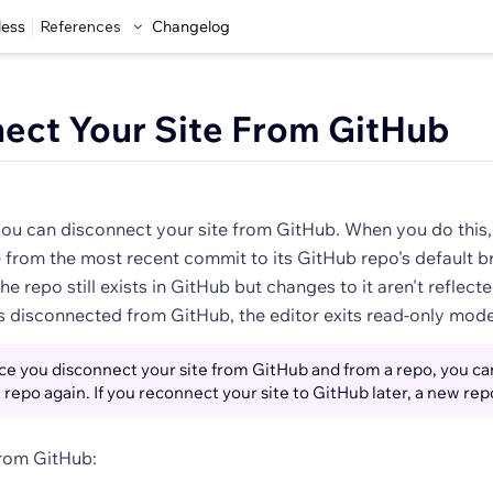
less
References
Changelog
ect Your Site From GitHub
you can disconnect your site from GitHub. When you do this, 
 from the most recent commit to its GitHub repo's default b
he repo still exists in GitHub but changes to it aren't reflecte
is disconnected from GitHub, the editor exits read-only mode
e you disconnect your site from GitHub and from a repo, you ca
t repo again. If you reconnect your site to GitHub later, a new rep
from GitHub: