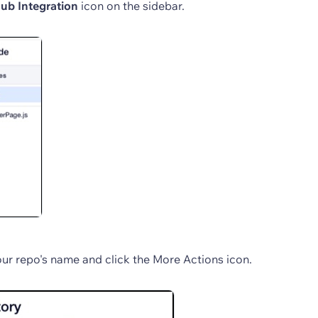
ub Integration
icon on the sidebar.
ur repo's name and click the More Actions icon.