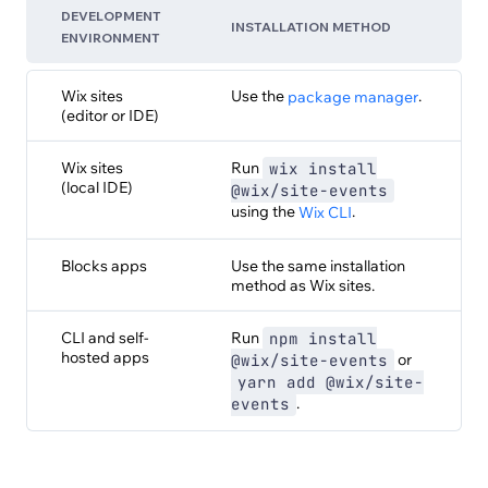
DEVELOPMENT
INSTALLATION METHOD
ENVIRONMENT
Wix sites
Use the
.
package manager
(editor or IDE)
Wix sites
Run
wix install
(local IDE)
@wix/site-events
using the
.
Wix CLI
Blocks apps
Use the same installation
method as Wix sites.
CLI and self-
Run
npm install
hosted apps
or
@wix/site-events
yarn add @wix/site-
.
events