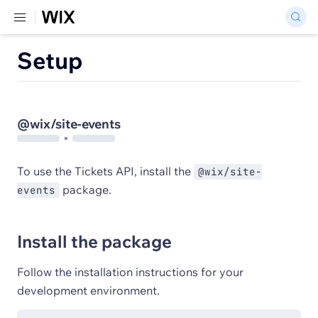
Setup
@wix/site-events
To use the Tickets API, install the
@wix/site-
package.
events
Install the package
Follow the installation instructions for your
development environment.