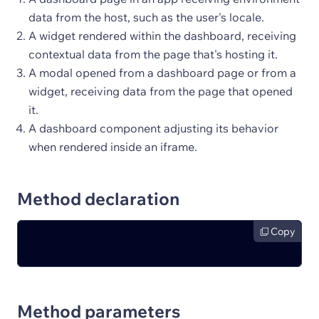
data from the host, such as the user's locale.
A widget rendered within the dashboard, receiving
contextual data from the page that's hosting it.
A modal opened from a dashboard page or from a
widget, receiving data from the page that opened
it.
A dashboard component adjusting its behavior
when rendered inside an iframe.
Method declaration
Copy
Method parameters