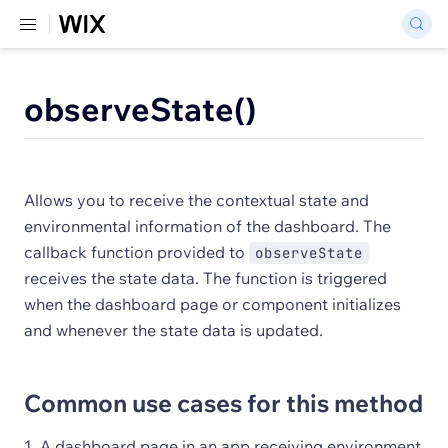
observeState()
Allows you to receive the contextual state and
environmental information of the dashboard. The
callback function provided to
observeState
receives the state data. The function is triggered
when the dashboard page or component initializes
and whenever the state data is updated.
Common use cases for this method
A dashboard page in an app receiving environment