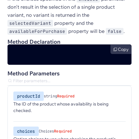
don't result in the selection of a single product
variant, no variant is returned in the
property and the
selectedVariant
property will be
.
availableForPurchase
false
Method Declaration
Copy
Method Parameters
productId
string
Required
The ID of the product whose availability is being
checked.
choices
Choices
Required