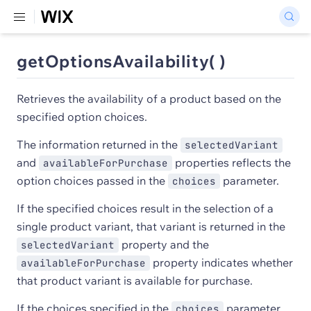
getOptionsAvailability( )
Retrieves the availability of a product based on the
specified option choices.
The information returned in the
selectedVariant
and
properties reflects the
availableForPurchase
option choices passed in the
parameter.
choices
If the specified choices result in the selection of a
single product variant, that variant is returned in the
property and the
selectedVariant
property indicates whether
availableForPurchase
that product variant is available for purchase.
If the choices specified in the
parameter
choices