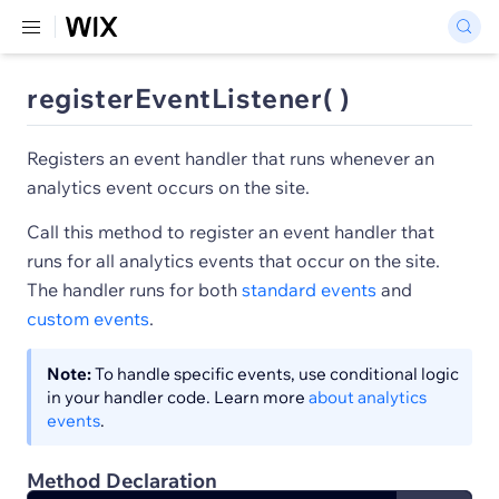
registerEventListener( )
Registers an event handler that runs whenever an
analytics event occurs on the site.
Call this method to register an event handler that
runs for all analytics events that occur on the site.
The handler runs for both
standard events
and
custom events
.
Note:
To handle specific events, use conditional logic
in your handler code. Learn more
about analytics
events
.
Method Declaration