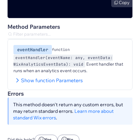
Copy
Method Parameters
eventHandler
function
eventHandler(eventName: any, eventData:
Event handler that
WixAnalyticsEventData): void
runs when an analytics event occurs.
Show function Parameters
Errors
This method doesn't return any custom errors, but
may return standard errors.
Learn more about
standard Wix errors
.
Did this help?
Yes
No