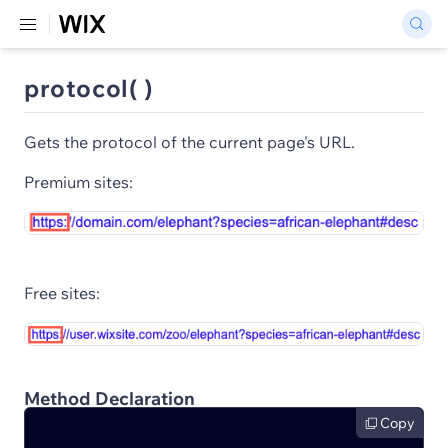
protocol( )
Gets the protocol of the current page's URL.
Premium sites:
Free sites:
Method Declaration
Copy