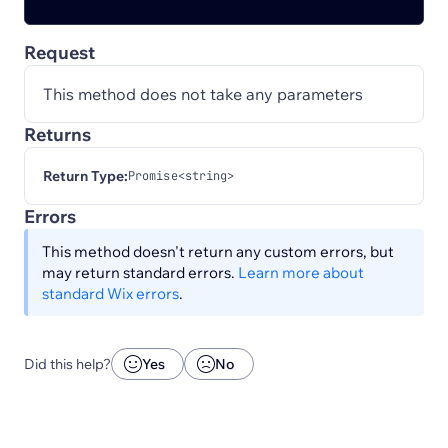
Request
This method does not take any parameters
Returns
Return Type:
Promise<string>
Errors
This method doesn't return any custom errors, but
may return standard errors.
Learn more about
standard Wix errors
.
Did this help?
Yes
No