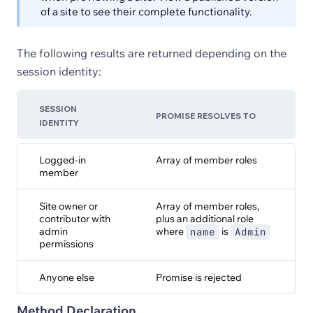
of a site to see their complete functionality.
The following results are returned depending on the
session identity:
SESSION
PROMISE RESOLVES TO
IDENTITY
Logged-in
Array of member roles
member
Site owner or
Array of member roles,
contributor with
plus an additional role
admin
where
is
name
Admin
permissions
Anyone else
Promise is rejected
Method Declaration