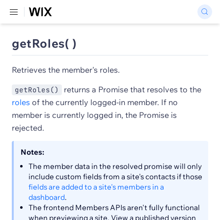
getRoles( )
Retrieves the member's roles.
returns a Promise that resolves to the
getRoles()
roles
of the currently logged-in member. If no
member is currently logged in, the Promise is
rejected.
Notes:
The member data in the resolved promise will only
include custom fields from a site's contacts if those
fields are added to a site's members in a
dashboard
.
The frontend Members APIs aren't fully functional
when previewing a site. View a published version